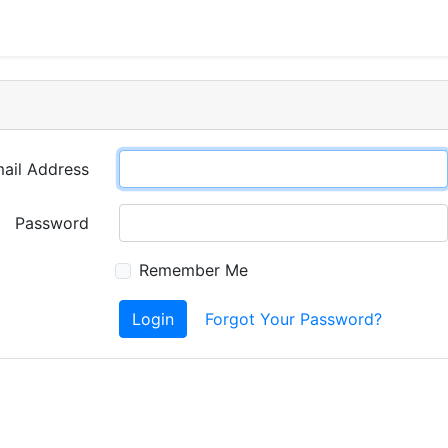
ail Address
Password
Remember Me
Login
Forgot Your Password?