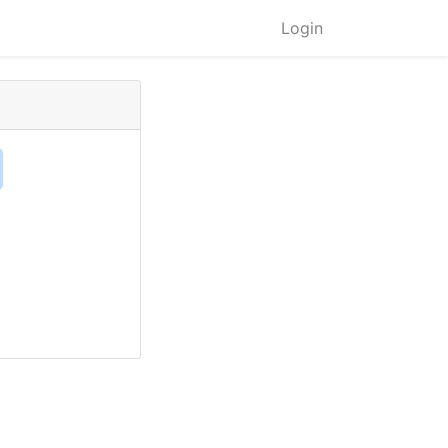
Login