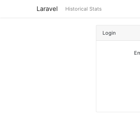
Laravel
Historical Stats
Login
Em